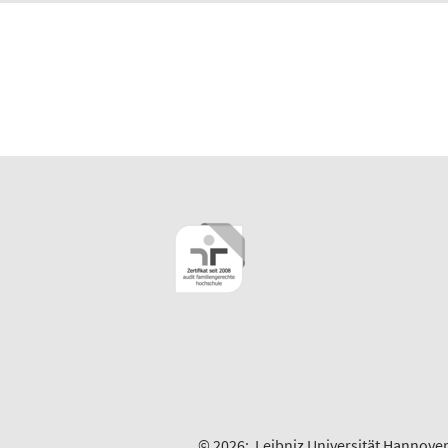
© 2026:
Leibniz Universität Hannove