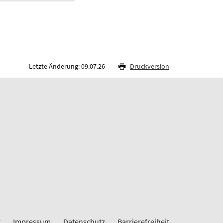
Letzte Änderung: 09.07.26
Druckversion
r
Impressum
Datenschutz
Barrierefreiheit