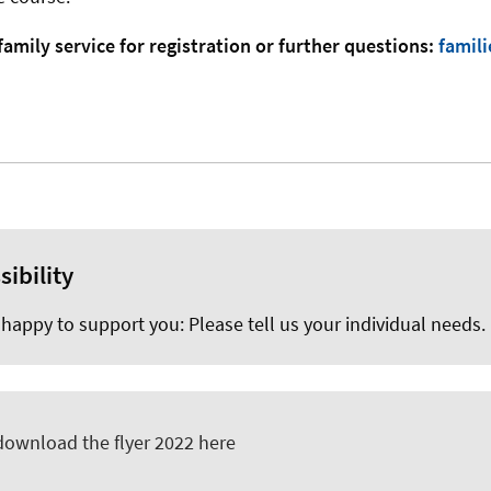
family service for registration or further questions:
famil
sibility
happy to support you: Please tell us your individual needs.
download the flyer 2022 here