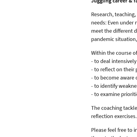
Juggling career & f
Research, teaching, 
needs: Even under n
meet the different 
pandemic situation,
Within the course o
- to deal intensively
- to reflect on thei
- to become aware o
- to identify weakne
- to examine priorit
The coaching tackles
reflection exercises
Please feel free to 