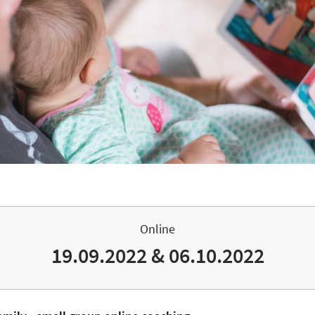
Online
19.09.2022 & 06.10.2022