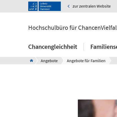
zur zentralen Website
Hochschulbüro für ChancenVielfal
Chancengleichheit
Familiens
Angebote
Angebote für Familien