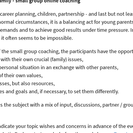
amily - small group online coaching
career planning, children, partnership - and last but not le
ormal circumstances, it is a balancing act for young parents
demands and to achieve good results under time pressure. I
 it often seems to be impossible.
f the small group coaching, the participants have the opport
 with their own crucial (family) issues,
r personal situation in an exchange with other parents,
f their own values,
sses, but also resources,
ies and goals and, if necessary, to set them differently.
 the subject with a mix of input, discussions, partner / gro
.
indicate your topic wishes and concerns in advance of the e