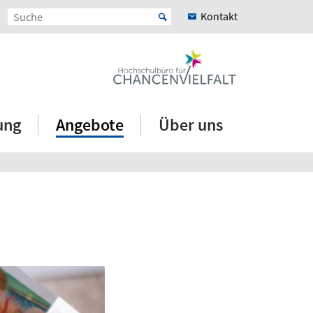
Kontakt
ung
Angebote
Über uns