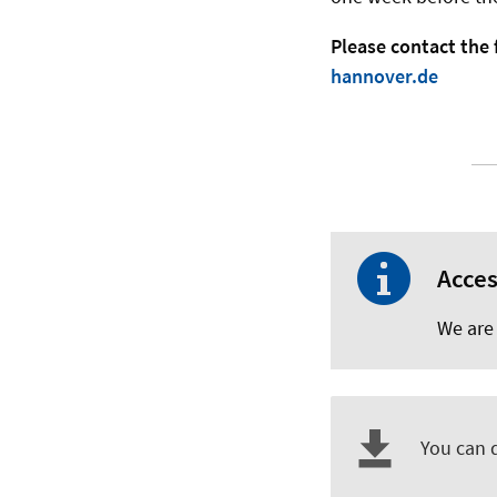
Please contact the 
hannover.de
Acces
We are 
You can 