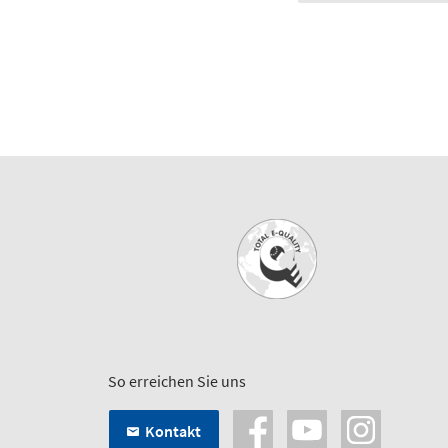
So erreichen Sie uns
Kontakt