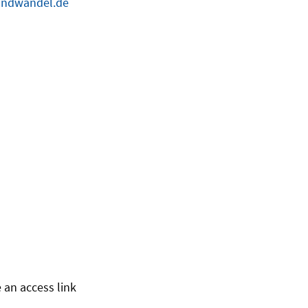
ndwandel.de
 an access link