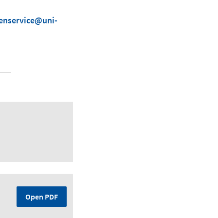
ienservice@uni-
Open PDF