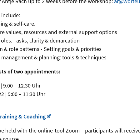
r Antje Rach up to 2 weeks before the workshop:
ar@worteu
 include:
ping & self-care.
ore values, resources and external support options
 roles: Tasks, clarity & demarcation
n & role patterns - Setting goals & priorities
me management & planning: tools & techniques
sts of two appointments:
| 9:00 – 12:30 Uhr
2 | 9:00 – 11:30 Uhr
raining & Coaching
e held with the online-tool Zoom – participants will receive
e course.