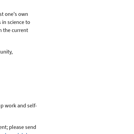
ast one's own
 in science to
n the current
unity,
up work and self-
vent; please send