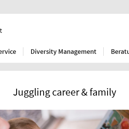
t
ervice
Diversity Management
Berat
Juggling career & family