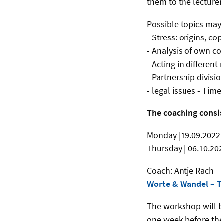
them to the lecture
Possible topics may
- Stress: origins, co
- Analysis of own c
- Acting in different
- Partnership divisio
- legal issues - Ti
The coaching consi
Monday |19.09.2022 
Thursday | 06.10.202
Coach: Antje Rach
Worte & Wandel – T
The workshop will b
one week before th