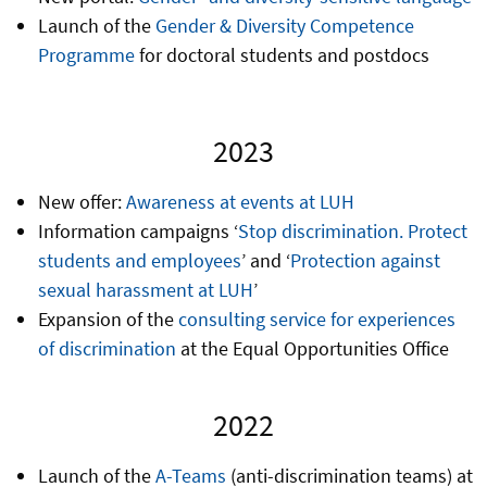
Launch of the
Gender & Diversity Competence
Programme
for doctoral students and postdocs
2023
New offer:
Awareness at events at LUH
Information campaigns ‘
Stop discrimination. Protect
students and employees
’ and ‘
Protection against
sexual harassment at LUH
’
Expansion of the
consulting service for experiences
of discrimination
at the Equal Opportunities Office
2022
Launch of the
A-Teams
(anti-discrimination teams) at