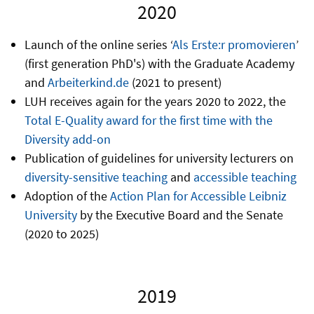
2020
Launch of the online series ‘
Als Erste:r promovieren
’
(first generation PhD's) with the Graduate Academy
and
Arbeiterkind.de
(2021 to present)
LUH receives again for the years 2020 to 2022, the
Total E-Quality award for the first time with the
Diversity add-on
Publication of guidelines for university lecturers on
diversity-sensitive teaching
and
accessible teaching
Adoption of the
Action Plan for Accessible Leibniz
University
by the Executive Board and the Senate
(2020 to 2025)
2019