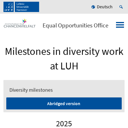
Deutsch
Equal Opportunities Office
Milestones in diversity work
at LUH
Diversity milestones
Abridged version
2025