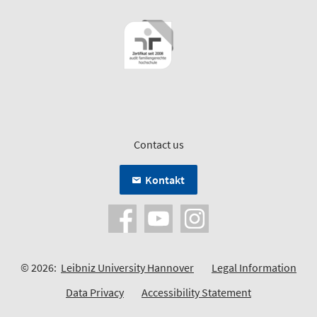
Contact us
Kontakt
© 2026:
Leibniz University Hannover
Legal Information
Data Privacy
Accessibility Statement