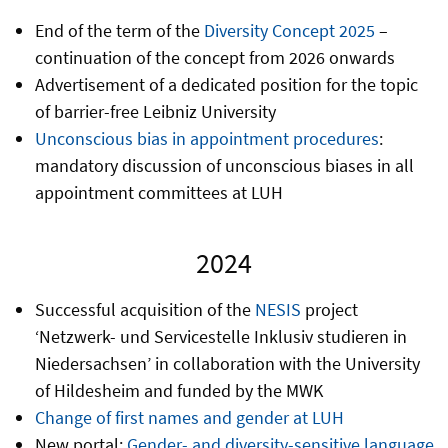
End of the term of the
Diversity Concept 2025
–
continuation of the concept from 2026 onwards
Advertisement of a dedicated position for the topic
of barrier-free Leibniz University
Unconscious bias in appointment procedures
:
mandatory discussion of unconscious biases in all
appointment committees at LUH
2024
Successful acquisition of the
NESIS
project
‘Netzwerk- und Servicestelle Inklusiv studieren in
Niedersachsen’ in collaboration with the University
of Hildesheim and funded by the MWK
Change of first names and gender at LUH
New portal:
Gender- and diversity-sensitive language