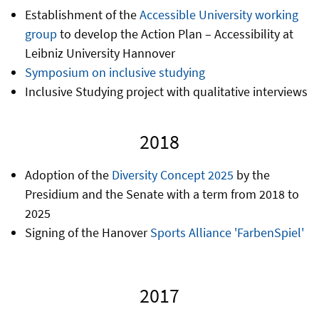
Establishment of the
Accessible University working
group
to develop the Action Plan – Accessibility at
Leibniz University Hannover
Symposium on inclusive studying
Inclusive Studying project with qualitative interviews
2018
Adoption of the
Diversity Concept 2025
by the
Presidium and the Senate with a term from 2018 to
2025
Signing of the Hanover
Sports Alliance 'FarbenSpiel'
2017