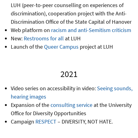
LUH (peer-to-peer counselling on experiences of
discrimination), cooperation project with the Anti-
Discrimination Office of the State Capital of Hanover
Web platform on
racism and anti-Semitism criticism
New:
Restrooms for all
at LUH
Launch of the
Queer Campus
project at LUH
2021
Video series on accessibility in video:
Seeing sounds,
hearing images
Expansion of the
consulting service
at the University
Office for Diversity Opportunities
Campaign
RESPECT
– DIVERSITY, NOT HATE.