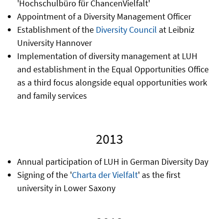
'Hochschulbüro für ChancenVielfalt'
Appointment of a Diversity Management Officer
Establishment of the
Diversity Council
at Leibniz
University Hannover
Implementation of diversity management at LUH
and establishment in the Equal Opportunities Office
as a third focus alongside equal opportunities work
and family services
2013
Annual participation of LUH in German Diversity Day
Signing of the '
Charta der Vielfalt
' as the first
university in Lower Saxony