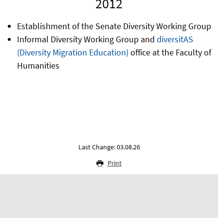
2012
Establishment of the Senate Diversity Working Group
Informal Diversity Working Group and
diversitAS
(Diversity Migration Education)
office at the Faculty of
Humanities
Last Change: 03.08.26
Print