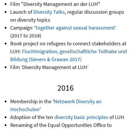
Film "Diversity Management an der LUH"
Launch of
Diversity Talks
, regular discussion groups
on diversity topics
Campaign ‘
Together against sexual harassment
’
(2017 to 2018)
Book project on refugees to connect stakeholders at
LUH:
Fluchtmigration, gesellschaftliche Teilhabe und
Bildung (Sievers & Grawan 2017)
Film ‘Diversity Management at LUH’
2016
Membership in the '
Netzwerk Diversity an
Hochschulen
'
Adoption of the ten
diversity basic principles
of LUH
Renaming of the Equal Opportunities Office to