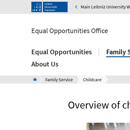
Main Leibniz University 
Equal Opportunities Office
Equal Opportunities
Family 
About Us
Family Service
Childcare
Overview of c