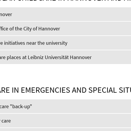
nnover
fice of the City of Hannover
e initiatives near the university
e places at Leibniz Universität Hannover
RE IN EMERGENCIES AND SPECIAL SI
care "back-up"
 care