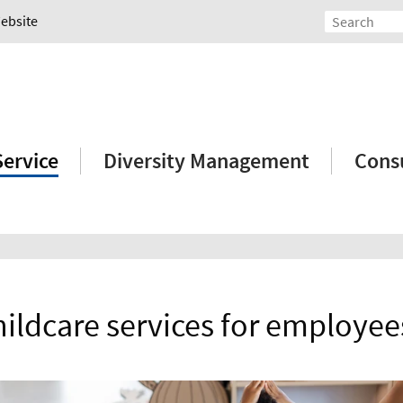
Website
Service
Diversity Management
Consu
hildcare services for employee