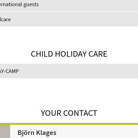
ernational guests
dcare
CHILD HOLIDAY CARE
AY-CAMP
YOUR CONTACT
Björn Klages