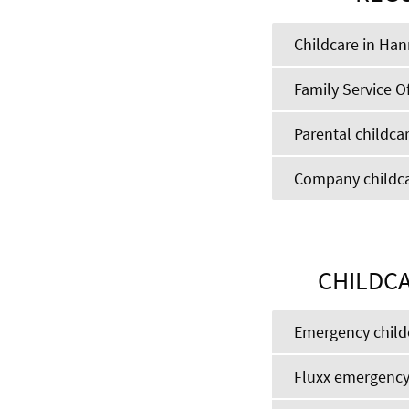
Childcare in Ha
Family Service Of
Parental childcar
Company childcar
CHILDCA
Emergency child
Fluxx emergency