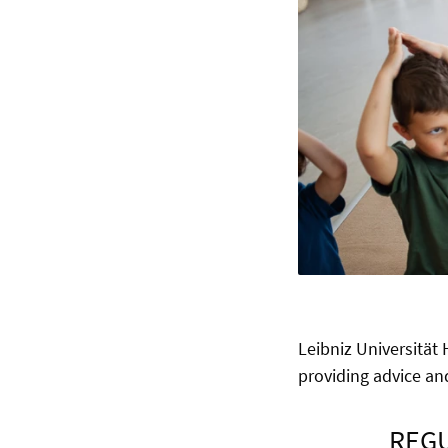
Leibniz Universität
providing advice and
REGU