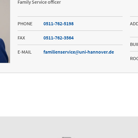
Family Service officer
PHONE
0511-762-5198
AD
FAX
0511-762-3564
BUI
E-MAIL
familienservice
uni-hannover.de
RO