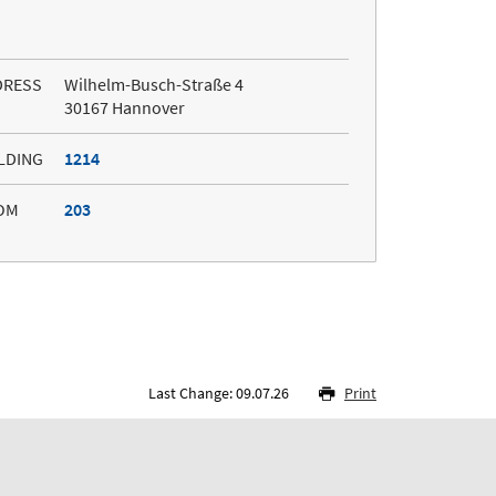
DRESS
Wilhelm-Busch-Straße 4
30167 Hannover
LDING
1214
OM
203
Last Change: 09.07.26
Print