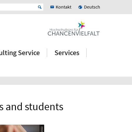
Kontakt
Deutsch
lting Service
Services
s and students