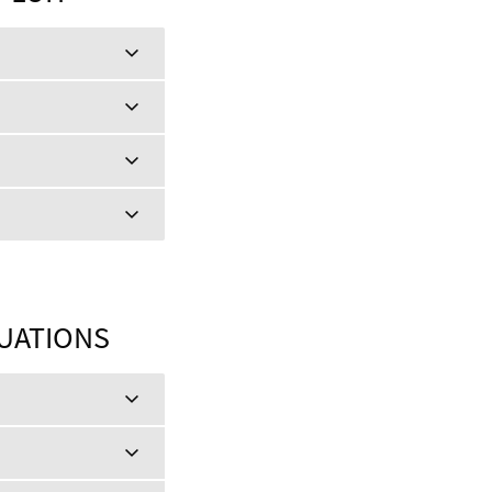
TUATIONS