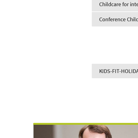
Childcare for int
Conference Chil
KIDS-FIT-HOLID