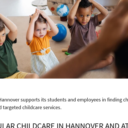
 Hannover supports its students and employees in finding ch
 targeted childcare services.
LAR CHILDCARE IN HANNOVER AND A