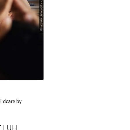
© Halfpoint_Adobe Stock 2022
ildcare by
T LUH