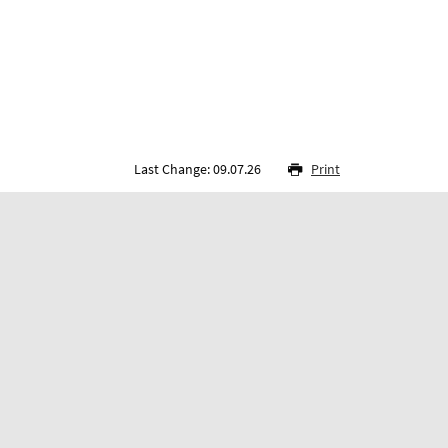
Last Change: 09.07.26
Print