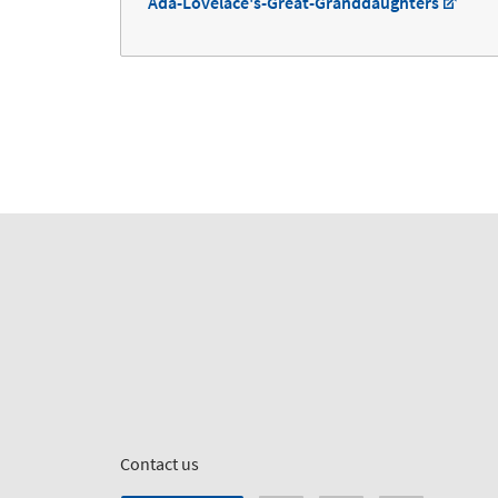
Ada-Lovelace's-Great-Granddaughters
Contact us