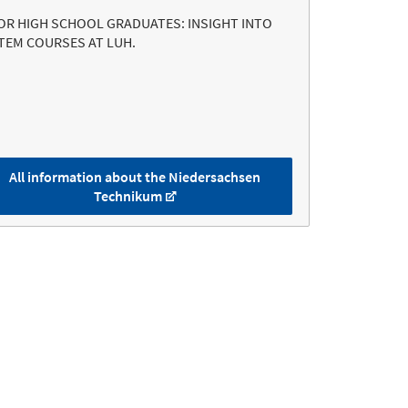
OR HIGH SCHOOL GRADUATES: INSIGHT INTO
TEM COURSES AT LUH.
All information about the Niedersachsen
Technikum