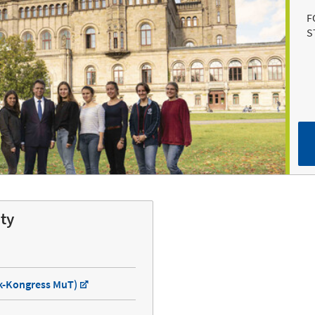
F
S
ity
ik-Kongress MuT)