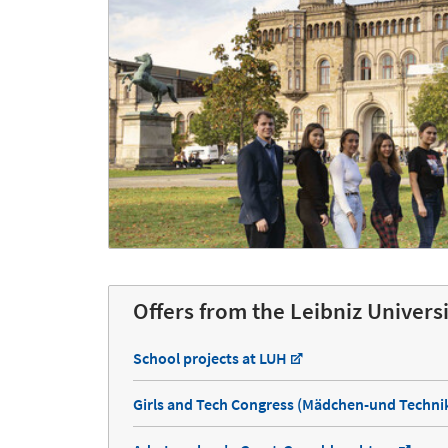
Offers from the Leibniz Univers
School projects at LUH
Girls and Tech Congress (Mädchen-und Techn