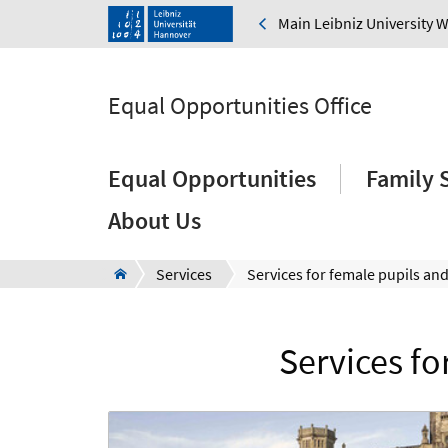
Main Leibniz University 
Equal Opportunities Office
Equal Opportunities
Family 
About Us
Services
Services fo