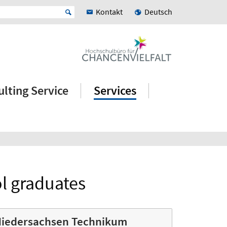
Kontakt
Deutsch
lting Service
Services
ol graduates
iedersachsen Technikum