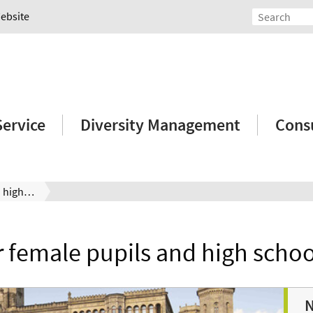
Website
Service
Diversity Management
Consu
Services for female pupils and high school graduates
r female pupils and high scho
N