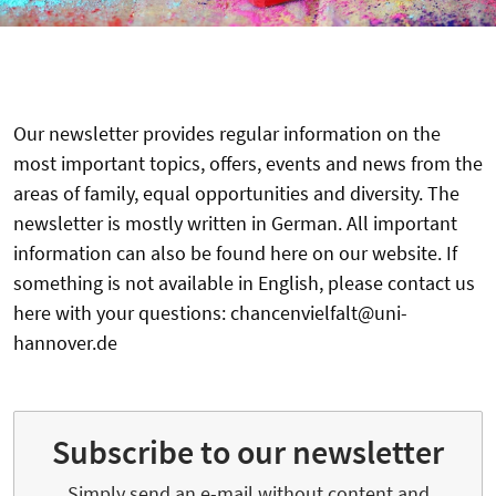
Our newsletter provides regular information on the
most important topics, offers, events and news from the
areas of family, equal opportunities and diversity. The
newsletter is mostly written in German. All important
information can also be found here on our website. If
something is not available in English, please contact us
here with your questions: chancenvielfalt@uni-
hannover.de
Subscribe to our newsletter
Simply send an e-mail without content and