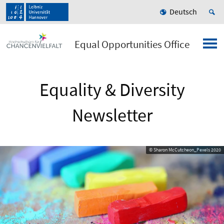
Deutsch
Equal Opportunities Office
Equality & Diversity
Newsletter
© Sharon McCutcheon_Pexels 2020