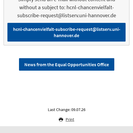
without a subject to: hcnl-chancenvielfalt-
subscribe-request@listserv.uni-hannover.de
hcnl-chancenvielfalt-subscribe-request@listserv.uni-
hannover.de
News from the Equal Opportunities Office
Last Change: 09.07.26
Print