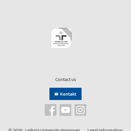
Contact us
Kontakt
© 2026:
Leibniz University Hannover
Legal Information