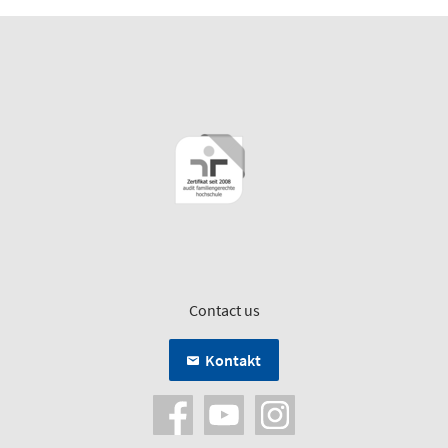
Contact us
Kontakt