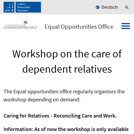
Deutsch
Equal Opportunities Office
Workshop on the care of
dependent relatives
The Equal opportunities office regularly organises the
workshop depending on demand:
Caring
for
Relatives -
Reconciling
Care
and
Work
.
Information: As of now the workshop is only available