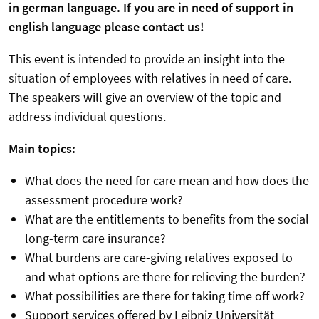
in german language. If you are in need of support in
english language please contact us!
This event is intended to provide an insight into the
situation of employees with relatives in need of care.
The speakers will give an overview of the topic and
address individual questions.
Main topics:
What does the need for care mean and how does the
assessment procedure work?
What are the entitlements to benefits from the social
long-term care insurance?
What burdens are care-giving relatives exposed to
and what options are there for relieving the burden?
What possibilities are there for taking time off work?
Support services offered by Leibniz Universität