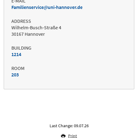
E-MAIL
Familienservice
uni-hannover.de
ADDRESS
Wilhelm-Busch-Straße 4
30167 Hannover
BUILDING
1214
ROOM
203
Last Change: 09.07.26
Print