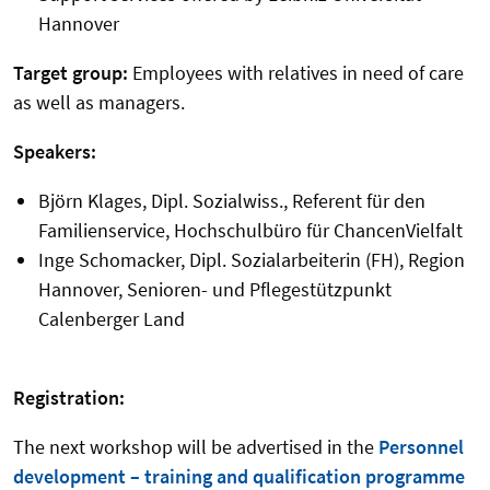
Hannover
Target group:
Employees with relatives in need of care
as well as managers.
Speakers:
Björn Klages, Dipl. Sozialwiss., Referent für den
Familienservice, Hochschulbüro für ChancenVielfalt
Inge Schomacker, Dipl. Sozialarbeiterin (FH), Region
Hannover, Senioren- und Pflegestützpunkt
Calenberger Land
Registration:
The next workshop will be advertised in the
Personnel
development – training and qualification programme