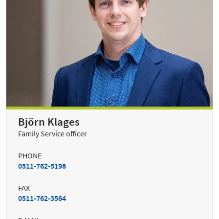
Björn Klages
Family Service officer
PHONE
0511-762-5198
FAX
0511-762-3564