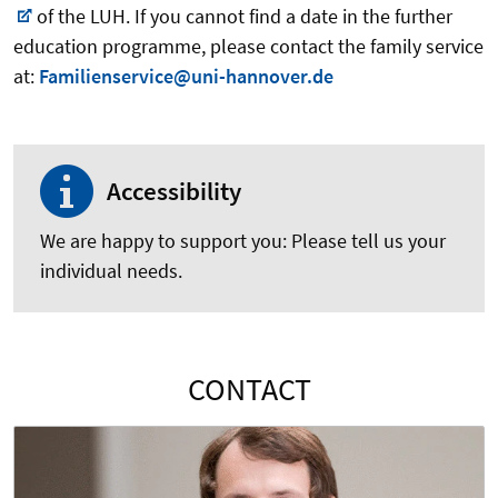
of the LUH. If you cannot find a date in the further
education programme, please contact the family service
at:
Familienservice@uni-hannover.de
Accessibility
We are happy to support you: Please tell us your
individual needs.
CONTACT