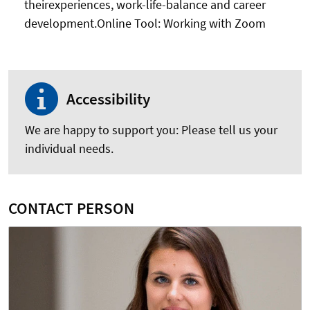
theirexperiences, work-life-balance and career
development.Online Tool: Working with Zoom
Accessibility
We are happy to support you: Please tell us your
individual needs.
CONTACT PERSON