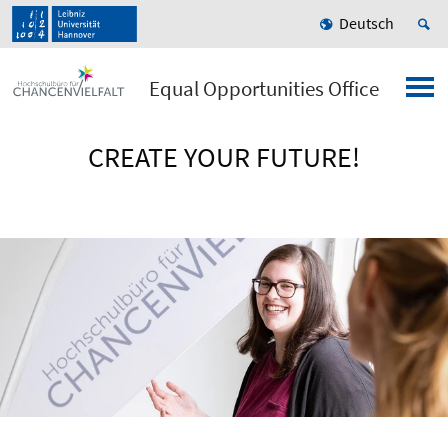
Deutsch
Equal Opportunities Office
CREATE YOUR FUTURE!