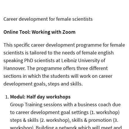
Career development for female scientists
Online Tool: Working with Zoom
This specific career development programme for female
scientists is tailored to the needs of female english
speaking PhD scientists at Leibniz University of
Hannover. The programme offers three different
sections in which the students will work on career
development goals, steps and skills.
Modul: Half day workshops
Group Training sessions with a business coach due
to career development goal settings (1. workshop)
steps & skills (2. workshop), skills & promotion (3.
workshop). Building a network which will meet and