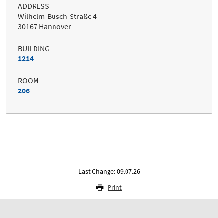
ADDRESS
Wilhelm-Busch-Straße 4
30167 Hannover
BUILDING
1214
ROOM
206
Last Change: 09.07.26
Print