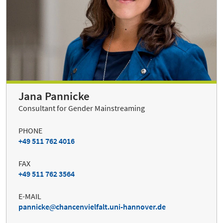
Jana Pannicke
Consultant for Gender Mainstreaming
PHONE
+49 511 762 4016
FAX
+49 511 762 3564
E-MAIL
pannicke
chancenvielfalt.uni-hannover.de