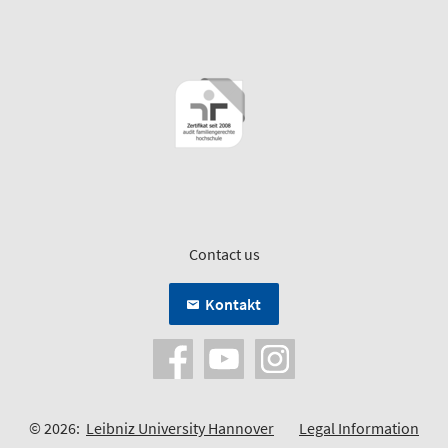
Contact us
Kontakt
© 2026:
Leibniz University Hannover
Legal Information