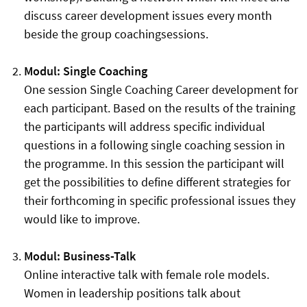
discuss career development issues every month
beside the group coachingsessions.
Modul: Single Coaching
One session Single Coaching Career development for
each participant. Based on the results of the training
the participants will address specific individual
questions in a following single coaching session in
the programme. In this session the participant will
get the possibilities to define different strategies for
their forthcoming in specific professional issues they
would like to improve.
Modul: Business-Talk
Online interactive talk with female role models.
Women in leadership positions talk about